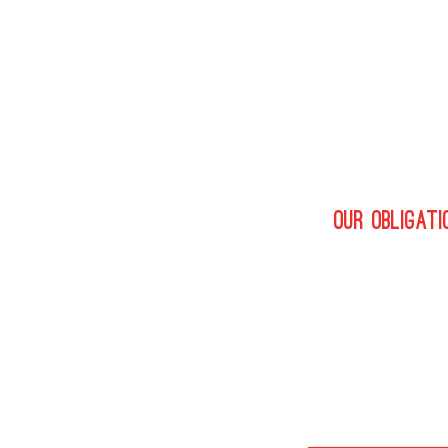
By fully unders
only connect t
Whatever secto
best employers
industry profe
Our obligati
We don’t just s
candidate and u
We will endeav
process. See o