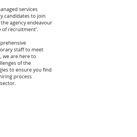
managed services
y candidates to join
as the agency endeavour
 of recruitment’.
mprehensive
orary staff to meet
 we are here to
lenges of the
gies to ensure you find
hiring process
sector.