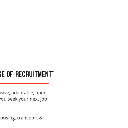
ge of Recruitment”
sive, adaptable, open
you seek your next job
ehousing, transport &