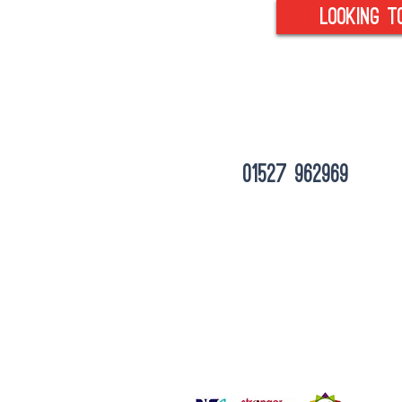
looking t
tel :
01527 962969
Unit 6 Empire Court, Albert Street, Red