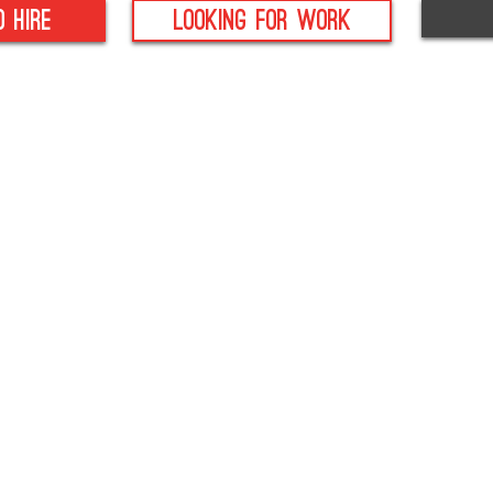
o hire
looking for work
- Anti Bribery Policy
- Health & Safety Po
ditch, B97 4DA
- CSR Policy
-
Modern Slavery
- Data Protection Policy
Policy
- Equality Policy
- Whistleblowing Pol
-
Sexual Harassment
-
Terms
Policy
-
Privacy Policy