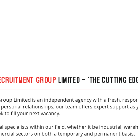
ecruitment Group
Limited - “The cutting ed
roup Limited is an independent agency with a fresh, respon
 personal relationships, our team offers expert support as 
k to fill your next vacancy.
l specialists within our field, whether it be industrial, war
mercial sectors on both a temporary and permanent basis.