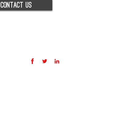
contact us
licy
icy
© 2026 RED RECRUITMENT GROUP