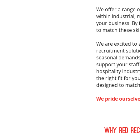
We offer a range 
within industrial,
your business. By 
to match these ski
We are excited to
recruitment soluti
seasonal demands 
support your staf
hospitality indust
the right fit for 
designed to match 
We pride ourselve
Why Red Rec