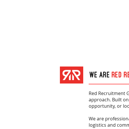
We are
Red R
Red Recruitment G
approach. Built on
opportunity, or loo
We are professiona
logistics and com