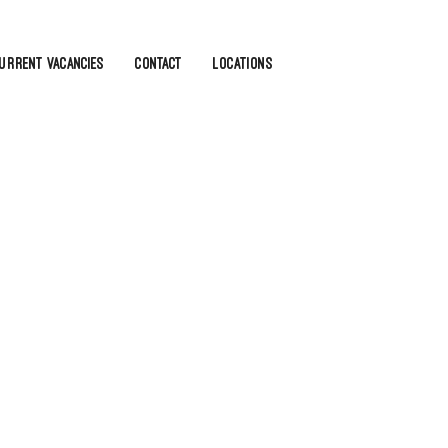
urrent Vacancies
Contact
Locations