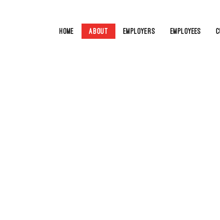
Home
About
Employers
Employees
C