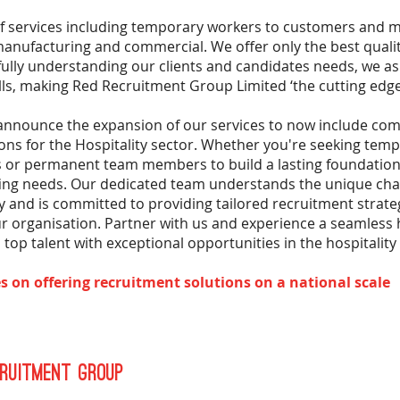
of services including temporary workers to customers and 
 manufacturing and commercial. We offer only the best qualit
fully understanding our clients and candidates needs, we 
lls, making Red Recruitment Group Limited ‘the cutting edge
 announce the expansion of our services to now include co
ons for the Hospitality sector. Whether you're seeking temp
or permanent team members to build a lasting foundation,
fing needs. Our dedicated team understands the unique chal
ry and is committed to providing tailored recruitment strate
your organisation. Partner with us and experience a seamless 
top talent with exceptional opportunities in the hospitality 
s on offering recruitment solutions on a national scale
ruitment Group